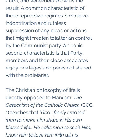
Cuba, and Venezuela show us the 
result. A common characteristic of 
these repressive regimes is massive 
indoctrination and ruthless 
suppression of any ideas or actions 
that might threaten totalitarian control 
by the Communist party. An ironic 
second characteristic is that Party 
members and their close associates 
enjoy privileges and perks not shared 
with the proletariat.
The Christian philosophy of life is 
directly opposed to Marxism. 
The 
Catechism of the Catholic Church 
(CCC 
1) teaches that 
“God… freely created 
man to make him share in His own 
blessed life… He calls man to seek Him, 
know Him to love Him with all his 