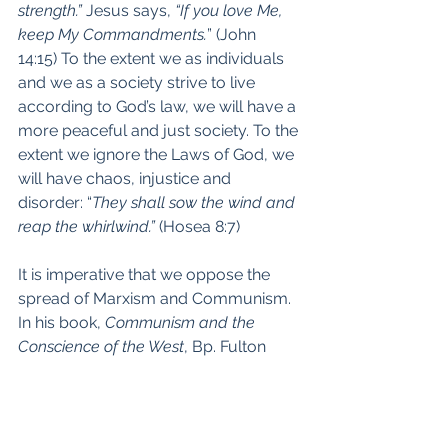
strength.” 
Jesus says, 
“If you love Me, 
keep My Commandments.
” (John 
14:15) To the extent we as individuals 
and we as a society strive to live 
according to God’s law, we will have a 
more peaceful and just society. To the 
extent we ignore the Laws of God, we 
will have chaos, injustice and 
disorder: “
They shall sow the wind and 
reap the whirlwind.”
 (Hosea 8:7)
It is imperative that we oppose the 
spread of Marxism and Communism. 
In his book, 
Communism and the 
Conscience of the West
, Bp. Fulton 
Sheen recommends ways to do this: 
He says we must treat those who 
hold these beliefs with kindness and 
charity: they are made in the image 