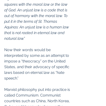
squares with the moral law or the law 
of God. An unjust law is a code that is 
out of harmony with the moral law. To 
put it in the terms of St. Thomas 
Aquinas: An unjust law is a human law 
that is not rooted in eternal law and 
natural law.”
Now their words would be 
interpreted by some as an attempt to 
impose a “theocracy” on the United 
States, and their advocacy of specific 
laws based on eternal law as “hate 
speech.”
Marxist philosophy put into practice is 
called Communism. Communist 
countries such as China, North Korea, 