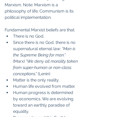
Marxism. Note: Marxism is a 
philosophy of life; Communism is its 
political implementation.
Fundamental Marxist beliefs are that:
There is no God.
Since there is no God, there is no 
supernatural eternal law: 
“Man is 
the Supreme Being for man.”
(Marx) 
“We deny all morality taken 
from super-human or non-class 
conceptions.”
 (Lenin)
Matter is the only reality.
Human life evolved from matter.
Human progress is determined 
by economics. We are evolving 
toward an earthly paradise of 
equality.