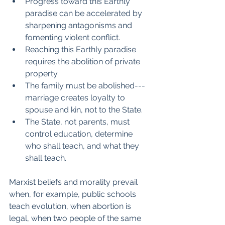
Progress toward this Earthly 
paradise can be accelerated by 
sharpening antagonisms and 
fomenting violent conflict.
Reaching this Earthly paradise 
requires the abolition of private 
property.
The family must be abolished--- 
marriage creates loyalty to 
spouse and kin, not to the State.
The State, not parents, must 
control education, determine 
who shall teach, and what they 
shall teach.
Marxist beliefs and morality prevail 
when, for example, public schools 
teach evolution, when abortion is 
legal, when two people of the same 