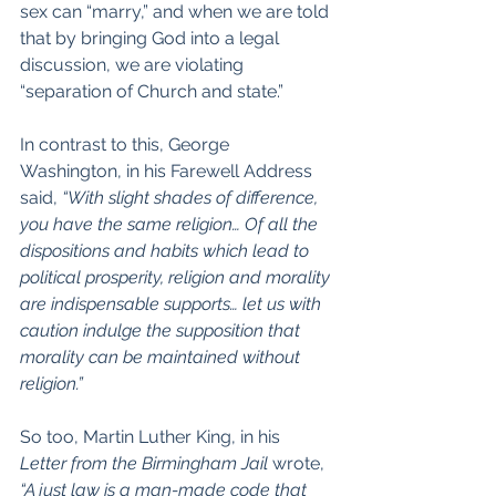
sex can “marry,” and when we are told 
that by bringing God into a legal 
discussion, we are violating 
“separation of Church and state.”
In contrast to this, George 
Washington, in his Farewell Address 
said, 
“With slight shades of difference, 
you have the same religion… Of all the 
dispositions and habits which lead to 
political prosperity, religion and morality 
are indispensable supports… 
let us with 
caution indulge the supposition that 
morality can be maintained without 
religion.
”
So too, Martin Luther King, in his 
Letter from the Birmingham Jail
 wrote, 
“A just law is a man-made code that 