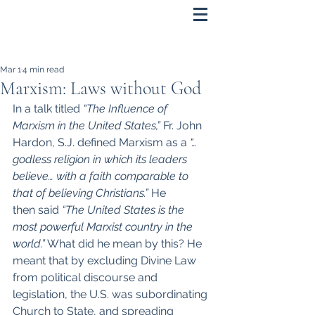
Mar 1
4 min read
Marxism: Laws without God
In a talk titled 
“The Influence of 
Marxism in the United States,” 
Fr. John 
Hardon, S.J. defined Marxism as a 
“…
godless religion in which its leaders 
believe… with a faith comparable to 
that of believing Christians.” 
He 
then
said 
“The United States is the 
most powerful Marxist country in the 
world.”
 What did he mean by this? He 
meant that by excluding Divine Law 
from political discourse and 
legislation, the U.S. was subordinating 
Church to State, and spreading 