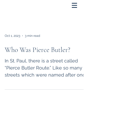
Oct 1, 2023
3 min read
Who Was Pierce Butler?
In St. Paul, there is a street called
“Pierce Butler Route.” Like so many
streets which were named after once
famous individuals, such...