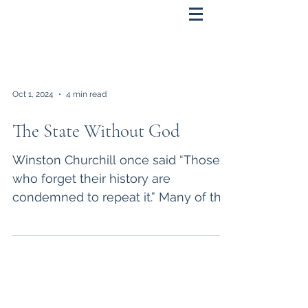
Oct 1, 2024
4 min read
The State Without God
Winston Churchill once said “Those
who forget their history are
condemned to repeat it.” Many of the
problems we now face as a nation
are...