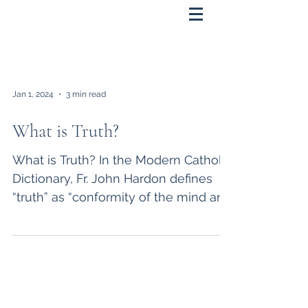
Jan 1, 2024
3 min read
What is Truth?
What is Truth? In the Modern Catholic
Dictionary, Fr. John Hardon defines
“truth” as “conformity of the mind and
reality.” He defines...