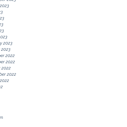
 2023
23
23
23
023
2023
y 2023
 2023
er 2022
er 2022
 2022
ber 2022
 2022
22
es