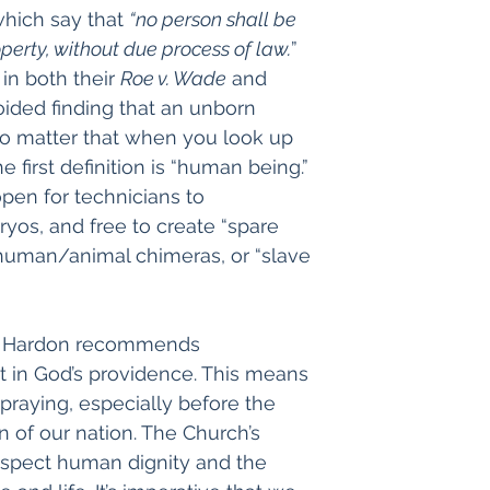
ich say that 
“no person shall be 
roperty, without due process of law.
” 
in both their 
Roe v. Wade
 and 
voided finding that an unborn 
o matter that when you look up 
e first definition is “human being.” 
pen for technicians to 
os, and free to create “spare 
human/animal chimeras, or “slave 
ohn Hardon recommends 
t in God’s providence. This means 
d praying, especially before the 
n of our nation. The Church’s 
spect human dignity and the 