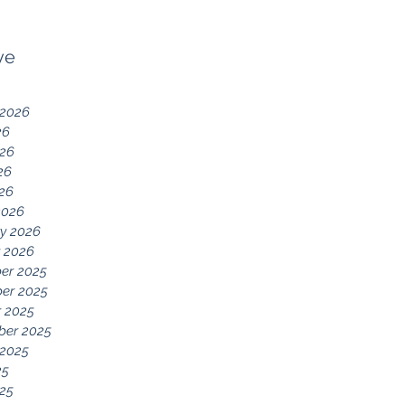
ve
 2026
26
026
26
026
2026
y 2026
 2026
er 2025
er 2025
 2025
ber 2025
 2025
25
25