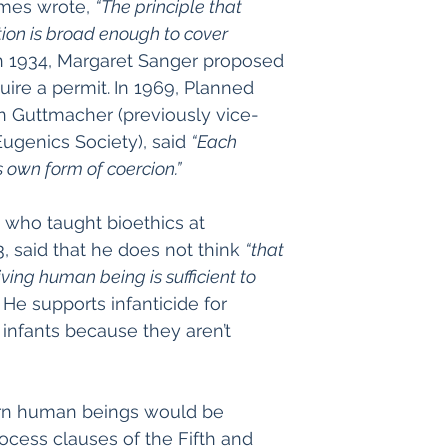
mes wrote, 
“The principle that 
ion is broad enough to cover 
n 1934, Margaret Sanger proposed 
ire a permit.
In 1969, Planned 
an Guttmacher (previously vice-
ugenics Society), said 
“Each 
s own form of coercion.”
, who taught bioethics at 
, said that he does not think 
“that 
iving human being is sufficient to 
 He supports infanticide for 
infants because they aren’t 
rn human beings would be 
cess clauses of the Fifth and 