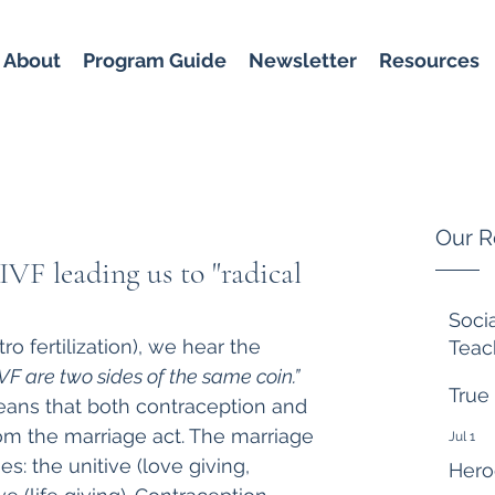
About
Program Guide
Newsletter
Resources
Our R
IVF leading us to "radical
Soci
tro fertilization), we hear the 
Teac
F are two sides of the same coin.”
6 days
True
ans that both contraception and 
om the marriage act. The marriage 
Jul 1
es: the unitive (love giving, 
Hero