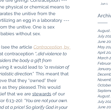
e (life giving). Contraception --- 
Jun 1
me physical or chemical means to 
rates the unitive from the 
Archi
rtilizing an egg in a laboratory --- 
rom the unitive. One is sex 
August
 babies without sex.
July 20
June 2
(see the article 
Contraception
, by 
May 20
April 2
hat contraception 
“…did violence to 
March 
siders the body a gift from 
Februar
ving it would lead to 
“a revision of 
January
alistic direction.”
  This meant that 
Decemb
Novemb
ve that they “owned” their 
October
 as they pleased. This would 
Septem
ief that we are 
stewards
 of our 
August
or 6:13-20): 
“You are not your own. 
July 20
at a price! So glorify God in your 
June 20