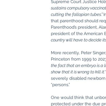
Supreme Court Justice Hol
sustains compulsory vaccinat
cutting the fallopian tubes.” 
I
that parenthood should requ
Parenthood’s president, Al
president of the American E
country will have to decide it
More recently, Peter Singer
Princeton from 1999 to 2023
the fact that an embryo is a l
show that it is wrong to kill it.”
severely disabled newborn 
“persons.”
One would think that unbo
protected under the due pro