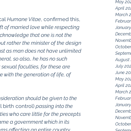
May 20
April 2
March 
al 
Humane Vitae
, confirmed this, 
Februar
ft of married love while respecting 
January
Decemb
acknowledge that one is not the 
Novemb
but rather the minister of the design 
October
Just as man does not have unlimited 
Septem
eral, so also… he has no such 
August
 sexual faculties, for these are 
July 20
June 20
 with the generation of life, of 
May 20
April 2
March 
nsideration should be given to the 
Februar
January
al birth control)
 passing into the 
Decemb
ies who care little for the precepts 
Novemb
ame a government which in its 
October
ms affecting an entire country 
Septem