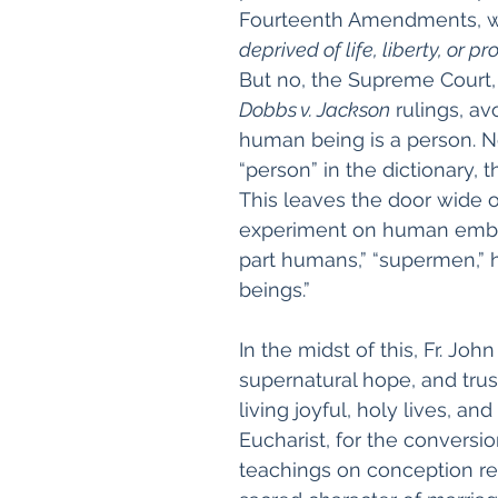
Fourteenth Amendments, wh
deprived of life, liberty, or p
But no, the Supreme Court, 
Dobbs v. Jackson
 rulings, a
human being is a person. N
“person” in the dictionary, th
This leaves the door wide o
experiment on human embry
part humans,” “supermen,” 
beings.”
In the midst of this, Fr. J
supernatural hope, and trus
living joyful, holy lives, an
Eucharist, for the conversio
teachings on conception re