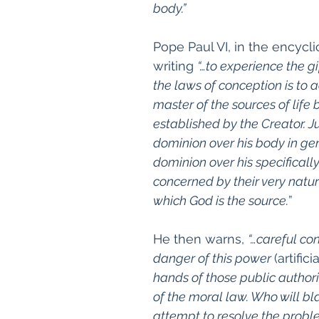
body.”
Pope Paul VI, in the encyclic
writing 
“…
to experience the gi
the laws of conception is to 
master of the sources of life 
established by the Creator. 
dominion over his body in gen
dominion over his specifically
concerned by their very nature
which God is the source.
”
He then warns, 
“…careful co
danger of this power 
(artifici
hands of those public authorit
of the moral law. Who will bl
attempt to resolve the proble