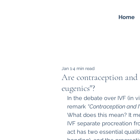
Home
Jan 1
4 min read
Are contraception and 
eugenics"?
In the debate over IVF (in vi
remark 
“Contraception and IV
What does this mean? It me
IVF separate procreation fr
act has two essential qualiti