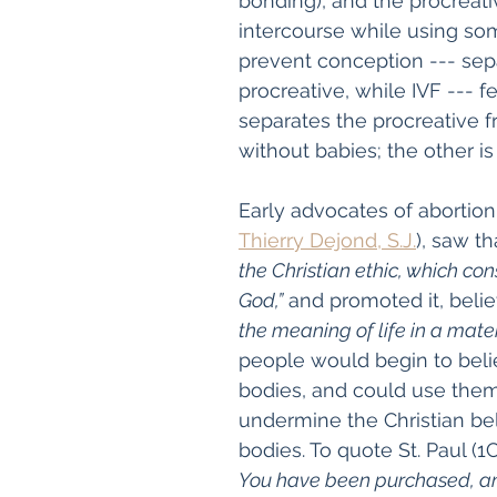
bonding), and the procreativ
intercourse while using so
prevent conception --- sepa
procreative, while IVF --- fe
separates the procreative f
without babies; the other is
Early advocates of abortion 
Thierry Dejond, S.J.
), saw t
the Christian ethic, which con
God,”
 and promoted it, belie
the meaning of life in a materi
people would begin to belie
bodies, and could use them
undermine the Christian bel
bodies. To quote St. Paul (1C
You have been purchased, and 