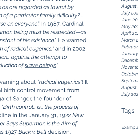
August
 as are regarded as lawful by 
July 20
 of a particular family difficulty? …
June 20
use on everyone
.” In 1987, Cardinal 
May 20
uman being must be respected—as 
April 2
nstant of his existence.”
 He warned 
March 
Februar
m of 
radical eugenics
,”
 and in 2002 
January
tion… against the attempt to 
Decemb
uction of 
slave beings
.”
Novemb
October
Septem
warning about 
“radical eugenics”
! It 
August
ial birth control movement from 
July 20
garet Sanger, the founder of 
 
“Birth control… is… the process of 
Tags
line in the January 31, 1922 
New 
er Says Superman is the Aim of 
Exampl
us 1927 
Buck v. Bell 
decision, 