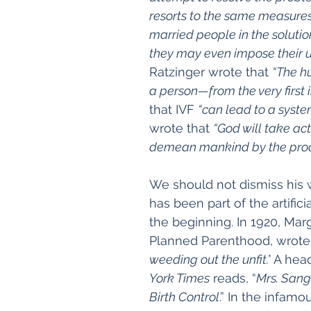
resorts to the same measures
married people in the solution
they may even impose their 
Ratzinger wrote that
“
The h
a person—from the very first i
that IVF 
“can lead to a syste
wrote that 
“God will take ac
demean mankind by the prod
We should not dismiss his 
has been part of the artific
the beginning. In 1920, Mar
Planned Parenthood, wrote
weeding out the unfit.”
 A head
York Times
 reads, “
Mrs. Sang
Birth Control
.” In the infamo