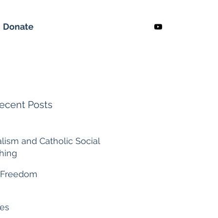
Donate
ecent Posts
alism and Catholic Social
hing
 ago
 Freedom
es