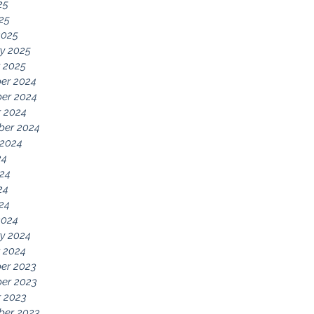
25
025
2025
y 2025
 2025
er 2024
er 2024
 2024
ber 2024
 2024
24
24
24
024
2024
y 2024
 2024
er 2023
er 2023
 2023
ber 2023