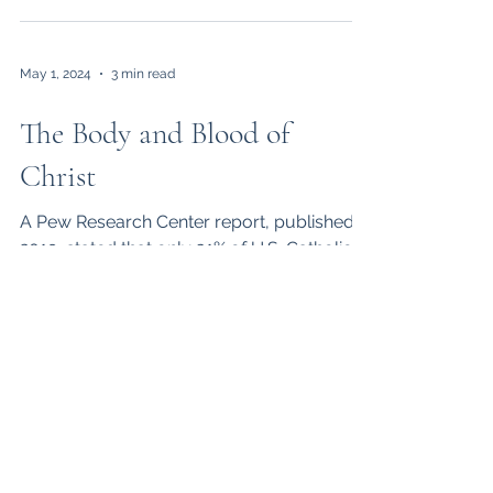
May 1, 2024
3 min read
The Body and Blood of
Christ
A Pew Research Center report, published in
2019, stated that only 31% of U.S. Catholics
believe that the Eucharist is the Body and
Blood...
Apr 1, 2024
3 min read
Materialistic Life
A December 2023 issue of the Wall Street