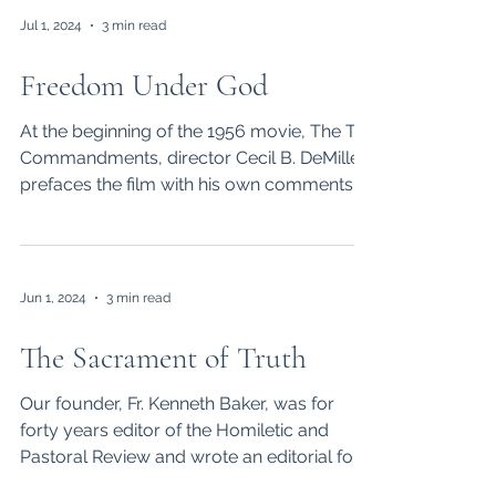
Jul 1, 2024
3 min read
Freedom Under God
At the beginning of the 1956 movie, The Ten
Commandments, director Cecil B. DeMille
prefaces the film with his own comments:
“The subject...
Jun 1, 2024
3 min read
The Sacrament of Truth
Our founder, Fr. Kenneth Baker, was for
forty years editor of the Homiletic and
Pastoral Review and wrote an editorial for
each issue. ...