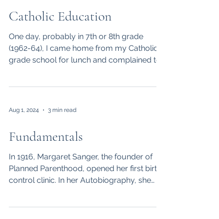
Catholic Education
One day, probably in 7th or 8th grade
(1962-64), I came home from my Catholic
grade school for lunch and complained to
my mom about one...
Aug 1, 2024
3 min read
Fundamentals
In 1916, Margaret Sanger, the founder of
Planned Parenthood, opened her first birth
control clinic. In her Autobiography, she
says she...