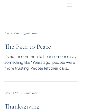
Dec 1, 2024
3 min read
The Path to Peace
It’s not uncommon to hear someone say
something like “Years ago, people were
more trusting. People left their cars
unlocked. Hitchhiking...
Nov 1, 2024
4 min read
Thanksgiving