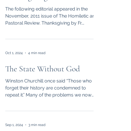
The following editorial appeared in the
November, 2011 issue of The Homiletic and
Pastoral Review. Thanksgiving by Fr.
Kenneth Baker,...
Oct 1, 2024
4 min read
The State Without God
Winston Churchill once said “Those who
forget their history are condemned to
repeat it.” Many of the problems we now
face as a nation are...
Sep 1, 2024
3 min read