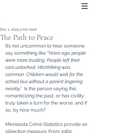
Dec 1, 2024
3 min read
The Path to Peace
It’s not uncommon to hear someone 
say something like 
“Years ago, people 
were more trusting. People left their 
cars unlocked. Hitchhiking was 
common. Children would wait for the 
school bus without a parent lingering 
nearby.”
  Is the person saying this 
romanticizing the past, or has civility 
truly taken a turn for the worse, and if 
so, by how much?
Minnesota Crime Statistics provide an 
objective measure. From 1960 