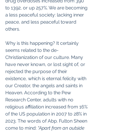
drug overdoses increased from 390 
to 1392, or up 257%. We are becoming 
a less peaceful society: lacking inner 
peace, and less peaceful toward 
others.
Why is this happening? It certainly 
seems related to the de-
Christianization of our culture. Many 
have never known, or lost sight of, or 
rejected the purpose of their 
existence, which is eternal felicity with 
our Creator, the angels and saints in 
Heaven. According to the Pew 
Research Center, adults with no 
religious affiliation increased from 16% 
of the US population in 2007 to 28% in 
2023. The words of Abp. Fulton Sheen 
come to mind: 
“Apart from an outside 