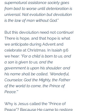
supernatural assistance society goes 
from bad to worse until deterioration is 
universal. Not evolution but devolution 
is the law of man without God.”
But this devolution need not continue! 
There is hope, and that hope is what 
we anticipate during Advent and 
celebrate at Christmas. In Isaiah 9:6 
we hear: 
“For a child is born to us, and 
a son is given to us, and the 
government is upon his shoulder: and 
his name shall be called, ‘Wonderful, 
Counselor, God the Mighty, the Father 
of the world to come, the Prince of 
Peace.’”
Why is Jesus called the “Prince of 
Peace”? Because He came to restore 