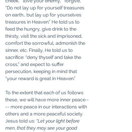
cheek,” “love your enemy,” “forgive,” 
“Do not lay up for yourself treasures 
on earth… but lay up for yourselves 
treasures in Heaven.” He told us to 
feed the hungry, give drink to the 
thirsty, visit the sick and imprisoned, 
comfort the sorrowful, admonish the 
sinner, etc. Finally, He told us to 
sacrifice: “deny thyself and take the 
cross,” and expect to suffer 
persecution, keeping in mind that 
“your reward is great in Heaven.”
To the extent that each of us follows 
these, we will have more inner peace -
-- more peace in our interactions with 
others and a more peaceful society. 
Jesus told us: 
“Let your light before 
men, that they may see your good 