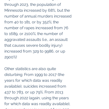
through 2023, the population of 
Minnesota increased by 68%, but the 
number of annual murders increased 
from 40 to 181, or by 352%; the 
number of rapes increased from 76 
to 1689, or 2100%; the number of 
aggravated assaults (i.e., an assault 
that causes severe bodily injury) 
increased from 329 to 9986, or up 
2900%!
Other statistics are also quite 
disturbing: From 1999 to 2017 (the 
years for which data was readily 
available), suicides increased from 
437 to 783, or up 79%. From 2013 
through 2022 (again, using the years 
for which data was readily available), 