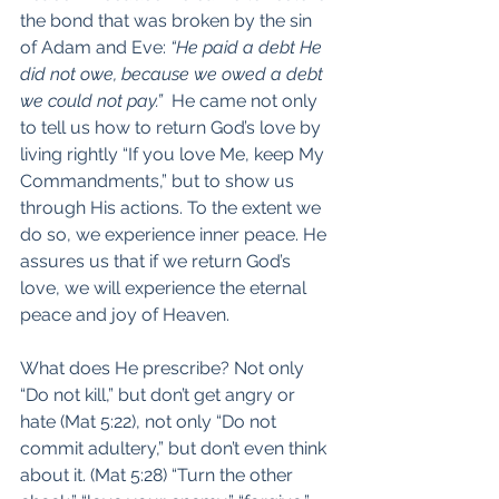
the bond that was broken by the sin 
of Adam and Eve: 
“He paid a debt He 
did not owe, because we owed a debt 
we could not pay.”
  He came not only 
to tell us how to return God’s love by 
living rightly “If you love Me, keep My 
Commandments,” but to show us 
through His actions. To the extent we 
do so, we experience inner peace. He 
assures us that if we return God’s 
love, we will experience the eternal 
peace and joy of Heaven.
What does He prescribe? Not only 
“Do not kill,” but don’t get angry or 
hate (Mat 5:22), not only “Do not 
commit adultery,” but don’t even think 
about it. (Mat 5:28) “Turn the other 