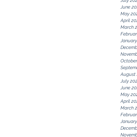
July 20
June 20
May 20
April 2
March 
Februar
January
Decemb
Novemb
October
Septem
August
July 20
June 20
May 20
April 2
March 
Februar
January
Decemb
Novemb