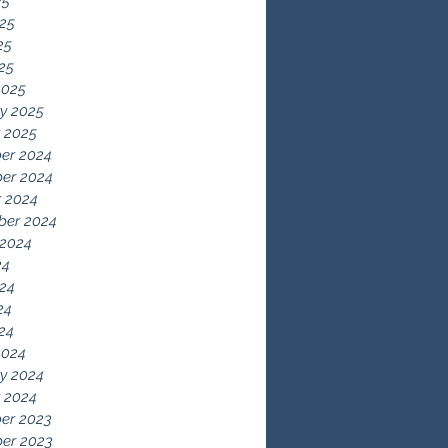
25
25
25
025
2025
y 2025
 2025
er 2024
er 2024
 2024
ber 2024
 2024
24
24
24
024
2024
y 2024
 2024
er 2023
er 2023