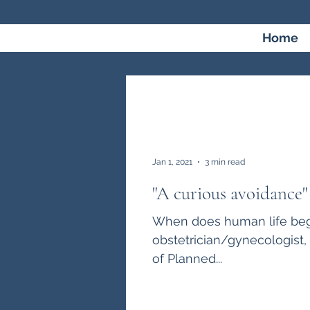
Home
Jan 1, 2021
3 min read
"A curious avoidance"
When does human life begi
obstetrician/gynecologist
of Planned...