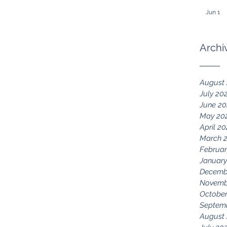
Jun 1
Archi
August
July 20
June 2
May 20
April 2
March 
Februar
January
Decemb
Novemb
October
Septem
August