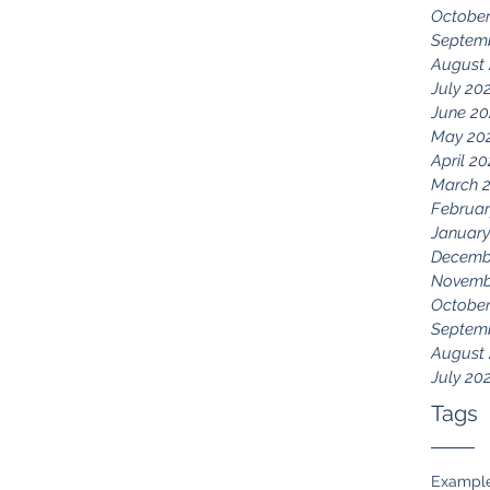
October
Septem
August
July 20
June 20
May 20
April 2
March 
Februar
January
Decemb
Novemb
October
Septem
August
July 20
Tags
Exampl