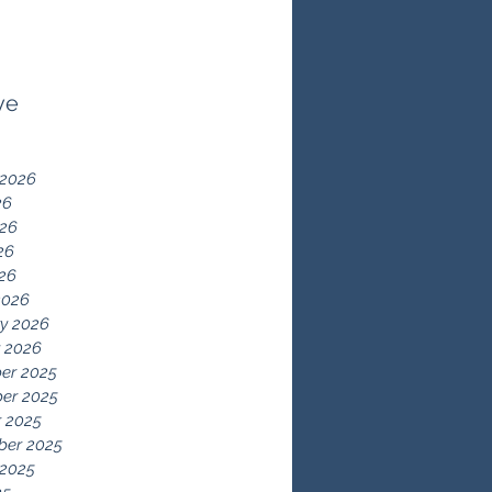
ve
 2026
26
026
26
026
2026
y 2026
 2026
er 2025
er 2025
 2025
ber 2025
 2025