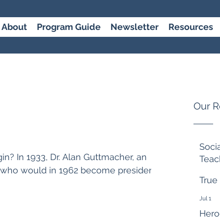
About
Program Guide
Newsletter
Resources
Our R
Soci
n? In 1933, Dr. Alan Guttmacher, an
Teac
, who would in 1962 become president
7 days 
True
Jul 1
Hero