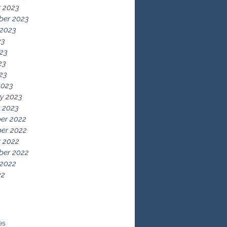
 2023
ber 2023
 2023
23
23
23
023
2023
y 2023
 2023
er 2022
er 2022
 2022
ber 2022
 2022
22
es