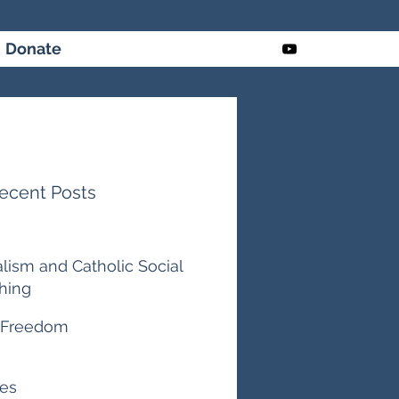
Donate
ecent Posts
alism and Catholic Social
hing
ago
 Freedom
es