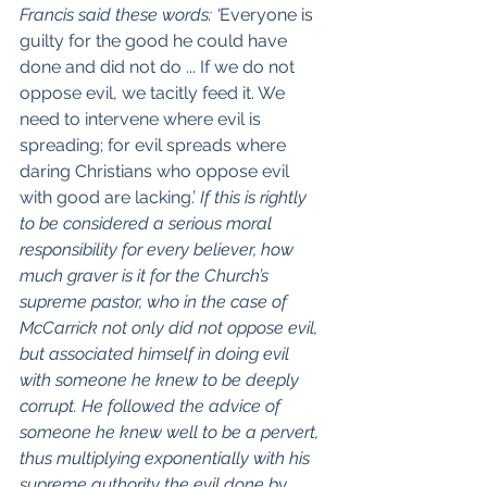
Francis said these words: ‘
Everyone is 
guilty for the good he could have 
done and did not do ... If we do not 
oppose evil, we tacitly feed it. We 
need to intervene where evil is 
spreading; for evil spreads where 
daring Christians who oppose evil 
with good are lacking.’
 If this is rightly 
to be considered a serious moral 
responsibility for every believer, how 
much graver is it for the Church’s 
supreme pastor, who in the case of 
McCarrick not only did not oppose evil, 
but associated himself in doing evil 
with someone he knew to be deeply 
corrupt. He followed the advice of 
someone he knew well to be a pervert, 
thus multiplying exponentially with his 
supreme authority the evil done by 