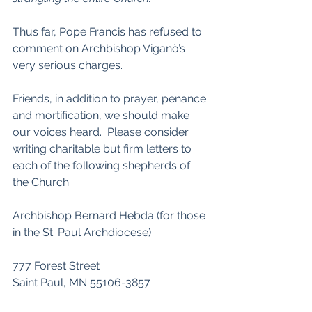
Thus far, Pope Francis has refused to 
comment on Archbishop Viganò’s 
very serious charges.
Friends, in addition to prayer, penance 
and mortification, we should make 
our voices heard.  Please consider 
writing charitable but firm letters to 
each of the following shepherds of 
the Church:
Archbishop Bernard Hebda (for those 
in the St. Paul Archdiocese)
777 Forest Street
Saint Paul, MN 55106-3857