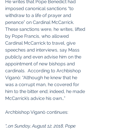
He writes that Pope Benedict had 
imposed canonical sanctions “to 
withdraw to a life of prayer and 
penance” on Cardinal McCarrick.   
These sanctions were, he writes, lifted 
by Pope Francis, who allowed 
Cardinal McCarrick to travel, give 
speeches and interviews, say Mass 
publicly and even advise him on the 
appointment of new bishops and 
cardinals.  According to Archbishop 
Viganò: “Although he knew that he 
was a corrupt man, he covered for 
him to the bitter end; indeed, he made 
McCarrick’s advice his own…”
Archbishop Viganò continues:
“…on Sunday, August 12, 2018, Pope 