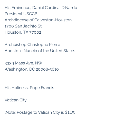
His Eminence, Daniel Cardinal DiNardo
President USCCB
Archdiocese of Galveston-Houston
1700 San Jacinto St.
Houston, TX 77002
Archbishop Christophe Pierre
Apostolic Nuncio of the United States
3339 Mass Ave. NW
Washington, DC 20008-3610
His Holiness, Pope Francis
Vatican City                           
(Note: Postage to Vatican City is $1.15)