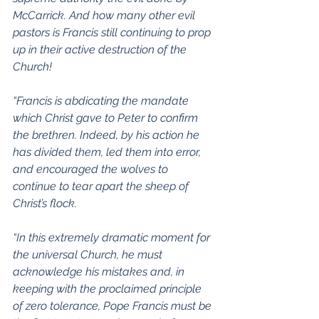
McCarrick. And how many other evil 
pastors is Francis still continuing to prop 
up in their active destruction of the 
Church!
“Francis is abdicating the mandate 
which Christ gave to Peter to confirm 
the brethren. Indeed, by his action he 
has divided them, led them into error, 
and encouraged the wolves to 
continue to tear apart the sheep of 
Christ’s flock.
“In this extremely dramatic moment for 
the universal Church, he must 
acknowledge his mistakes and, in 
keeping with the proclaimed principle 
of zero tolerance, Pope Francis must be 