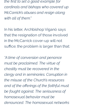
the first to set a good example for 
cardinals and bishops who covered up 
McCarrick’s abuses and resign along 
with all of them.”
In his letter, Archbishop Viganò says 
that the resignation of those involved 
in the McCarrick cover-up will not 
suffice; the problem is larger than that:
“A time of conversion and penance 
must be proclaimed. The virtue of 
chastity must be recovered in the 
clergy and in seminaries. Corruption in 
the misuse of the Church’s resources 
and of the offerings of the faithful must 
be fought against. The seriousness of 
homosexual behavior must be 
denounced. The homosexual networks 