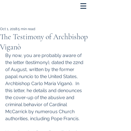
Oct 1, 2018
5 min read
The Testimony of Archbishop
Viganò
By now, you are probably aware of 
the letter (testimony), dated the 22nd 
of August, written by the former 
papal nuncio to the United States, 
Archbishop Carlo Maria Viganò.  In 
this letter, he details and denounces 
the cover-up of the abusive and 
criminal behavior of Cardinal 
McCarrick by numerous Church 
authorities, including Pope Francis.