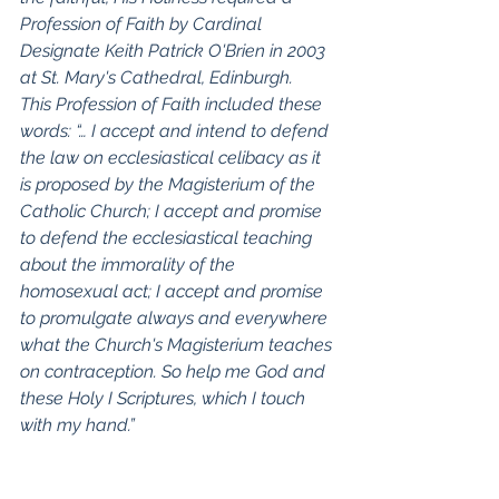
Profession of Faith by Cardinal 
Designate Keith Patrick O'Brien in 2003 
at St. Mary's Cathedral, Edinburgh.  
This Profession of Faith included these 
words: “… I accept and intend to defend 
the law on ecclesiastical celibacy as it 
is proposed by the Magisterium of the 
Catholic Church; I accept and promise 
to defend the ecclesiastical teaching 
about the immorality of the 
homosexual act; I accept and promise 
to promulgate always and everywhere 
what the Church's Magisterium teaches 
on contraception. So help me God and 
these Holy I Scriptures, which I touch 
with my hand.”
I propose that all clergy and religious, 