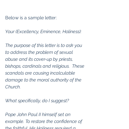
Below is a sample letter:
Your (Excellency, Eminence, Holiness):
The purpose of this letter is to ask you 
to address the problem of sexual 
abuse and its cover-up by priests, 
bishops, cardinals and religious.  These 
scandals are causing incalculable 
damage to the moral authority of the 
Church.
What specifically, do I suggest?
Pope John Paul II himself set an 
example. To restore the confidence of 
the faithful, His Holiness required a 