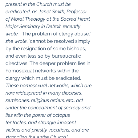
present in the Church must be 
eradicated, as Janet Smith, Professor 
of Moral Theology at the Sacred Heart 
Major Seminary in Detroit, recently 
wrote.  ‘
The problem of clergy abuse,
’ 
she wrote, ‘
cannot be resolved simply 
by the resignation of some bishops, 
and even less so by bureaucratic 
directives. The deeper problem lies in 
homosexual networks within the 
clergy which must be eradicated.’
These homosexual networks, which are 
now widespread in many dioceses, 
seminaries, religious orders, etc., act 
under the concealment of secrecy and 
lies with the power of octopus 
tentacles, and strangle innocent 
victims and priestly vocations, and are 
strangling the entire Church.”